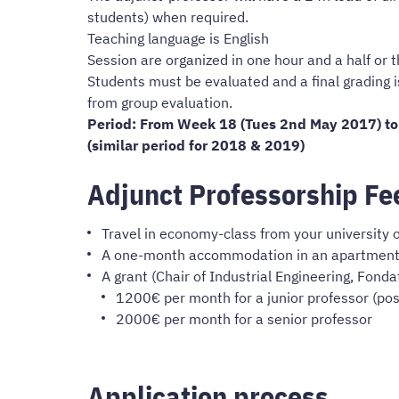
students) when required.
Teaching language is English
Session are organized in one hour and a half or t
Students must be evaluated and a final grading 
from group evaluation.
Period: From Week 18 (Tues 2nd May 2017) to
(similar period for 2018 & 2019)
Adjunct Professorship Fe
Travel in economy-class from your university 
A one-month accommodation in an apartment fo
A grant (Chair of Industrial Engineering, Fonda
1200€ per month for a junior professor (post
2000€ per month for a senior professor
Application process