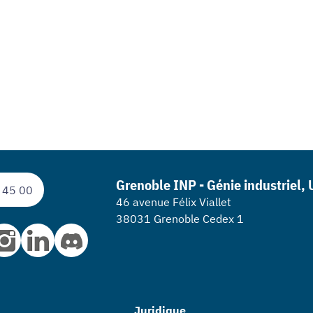
Grenoble INP - Génie industriel,
 45 00
46 avenue Félix Viallet
38031 Grenoble Cedex 1
Juridique