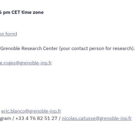
 6 pm CET time zone
on form
)
y Grenoble Research Center (your contact person for research).
ne.roges@grenoble-inp.fr
/
eric.blanco@grenoble-inp.fr
ogram / +33 4 76 82 51 27 /
nicolas.catusse@grenoble-inp.fr