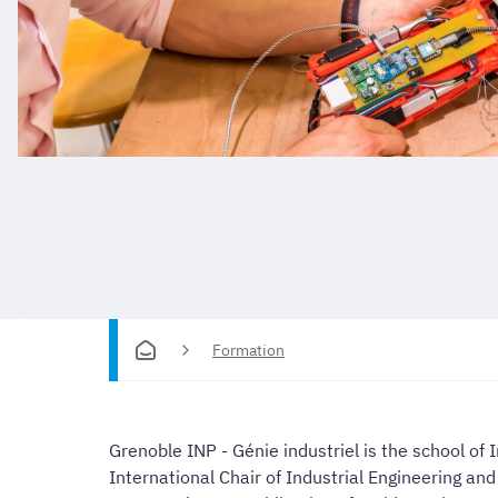
Formation
Grenoble INP - Génie industriel is the school of
International Chair of Industrial Engineering a