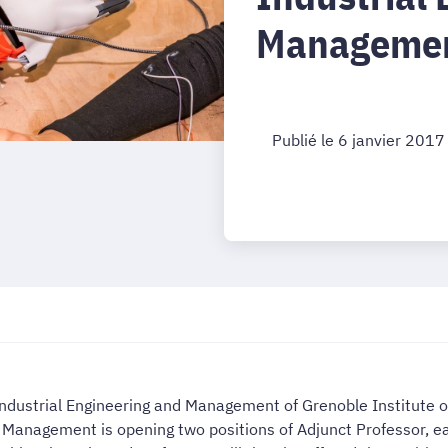
Managemen
Publié le 6 janvier 2017
 Industrial Engineering and Management of Grenoble Institute o
nd Management is opening two positions of Adjunct Professor, 