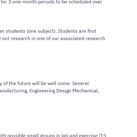
on for 3 one-month periods to be scheduled over
r students (one subject). Students are first
 out research in one of our associated research
 of the future will be well come. Several
anufacturing, Engineering Design Mechanical,
th possible small groups in lab and exercise (15