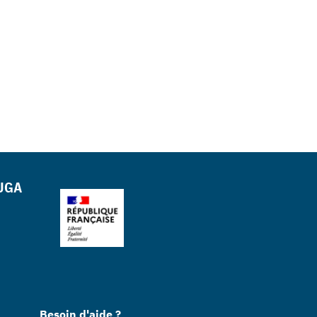
 UGA
Besoin d'aide ?