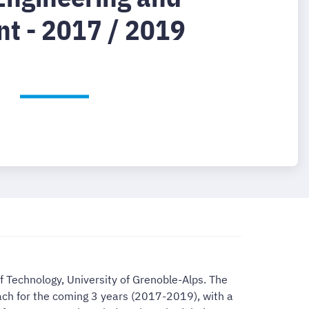
t - 2017 / 2019
f Technology, University of Grenoble-Alps. The
each for the coming 3 years (2017-2019), with a