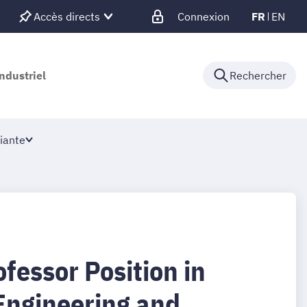
Accès directs
Connexion
FR
EN
ndustriel
Rechercher
iante
fessor Position in
 Engineering and