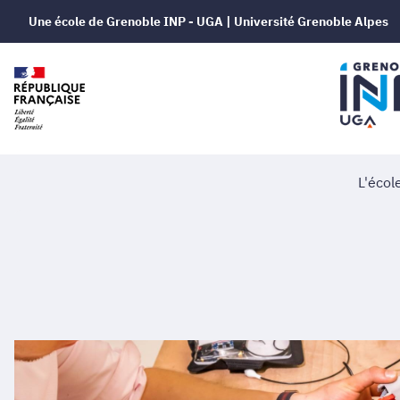
Une école de Grenoble INP - UGA | Université Grenoble Alpes
L'écol