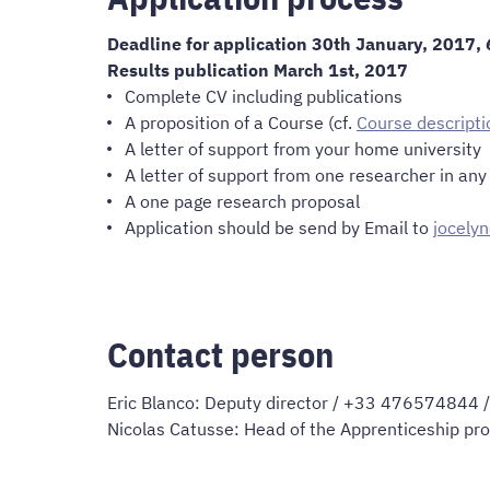
Deadline for application 30th January, 2017,
Results publication March 1st, 2017
Complete CV including publications
A proposition of a Course (cf.
Course descripti
A letter of support from your home university
A letter of support from one researcher in an
A one page research proposal
Application should be send by Email to
jocely
Contact person
Eric Blanco: Deputy director / +33 476574844 
Nicolas Catusse: Head of the Apprenticeship pr