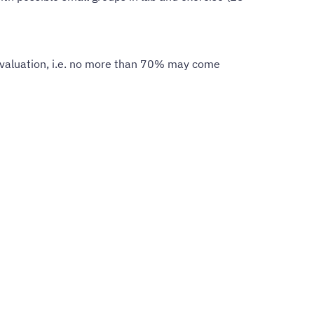
 evaluation, i.e. no more than 70% may come