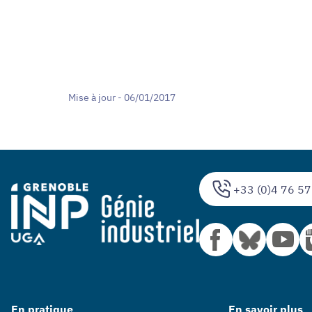
Mise à jour - 06/01/2017
+33 (0)4 76 57
En pratique
En savoir plus