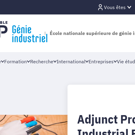
Vous êtes
École nationale supérieure de génie i
e
Formation
Recherche
International
Entreprises
Vie étud
Adjunct Pro
Industrial