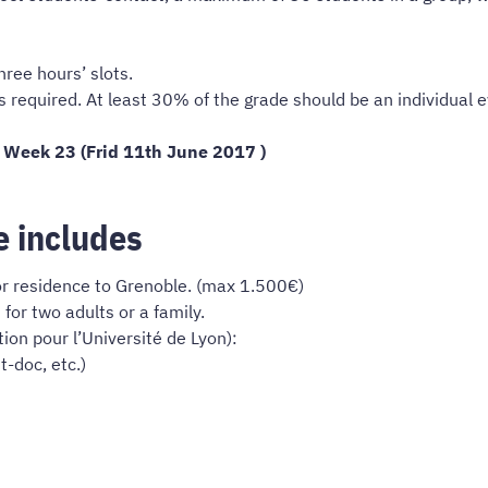
hree hours’ slots.
is required. At least 30% of the grade should be an individual
 Week 23 (Frid 11th June 2017 )
e includes
or residence to Grenoble. (max 1.500€)
r two adults or a family.
tion pour l’Université de Lyon):
-doc, etc.)