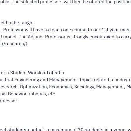
oble. The selected professors will then be offered the positi
eld to be taught.
 Professor will have to teach one course to our 1st year maste
 model. The Adjunct Professor is strongly encouraged to carry
fr/research/).
 for a Student Workload of 50 h.
dustrial Engineering and Management. Topics related to industry
n Research, Optimization, Economics, Sociology, Management, M
al Behavior, robotics, etc.
rofessor.
rect students-contact, a maximum of 30 students in a group, wi