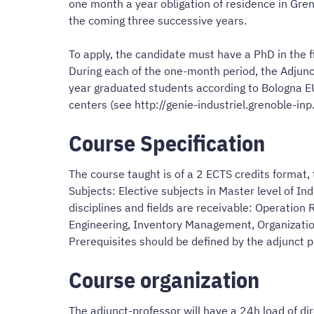
one month a year obligation of residence in Gren
the coming three successive years.
To apply, the candidate must have a PhD in the fi
During each of the one-month period, the Adjunct
year graduated students according to Bologna EU
centers (see http://genie-industriel.grenoble-inp.
Course Specification
The course taught is of a 2 ECTS credits format,
Subjects: Elective subjects in Master level of In
disciplines and fields are receivable: Operatio
Engineering, Inventory Management, Organization
Prerequisites should be defined by the adjunct p
Course organization
The adjunct-professor will have a 24h load of di