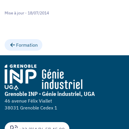
Mise à jour - 18/07/2014
Formation
Grenoble INP - Génie industriel, UGA
46 avenue Félix Viallet
38031 Grenoble Cedex 1