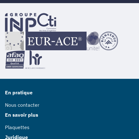
En pratique
Nous contacter
En savoir plus
Plaquettes
Juridique