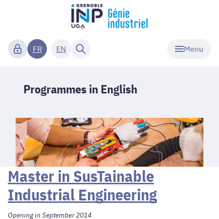
Menu
FR
EN
Programmes in English
Master in SusTainable
Industrial Engineering
Opening in September 2014