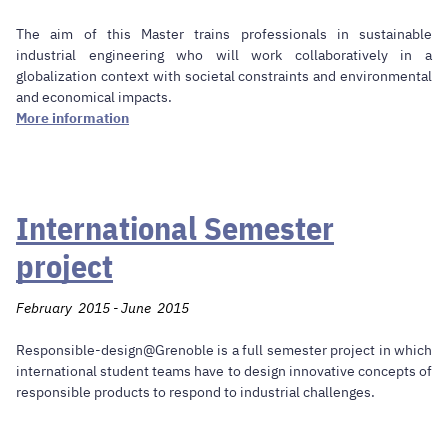
The aim of this Master trains professionals in sustainable
industrial engineering who will work collaboratively in a
globalization context with societal constraints and environmental
and economical impacts.
More information
International Semester
project
February 2015 - June 2015
Responsible-design@Grenoble is a full semester project in which
international student teams have to design innovative concepts of
responsible products to respond to industrial challenges.