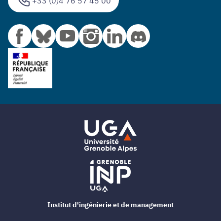
+33 (0)4 76 57 45 00
Institut d'ingénierie et de management