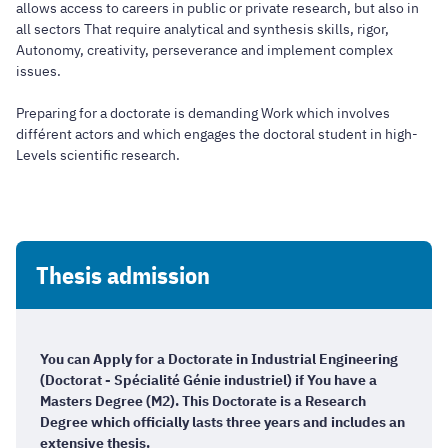
allows access to careers in public or private research, but also in
all sectors That require analytical and synthesis skills, rigor,
Autonomy, creativity, perseverance and implement complex
issues.
Preparing for a doctorate is demanding Work which involves
différent actors and which engages the doctoral student in high-
Levels scientific research.
Thesis admission
You can Apply for a Doctorate in Industrial Engineering
(Doctorat - Spécialité Génie industriel) if You have a
Masters Degree (M2). This Doctorate is a Research
Degree which officially lasts three years and includes an
extensive thesis.