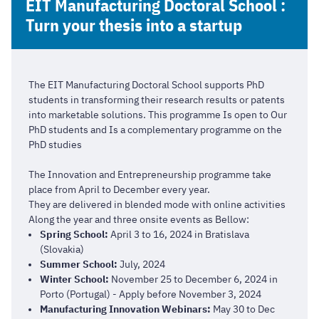
EIT Manufacturing Doctoral School :
Turn your thesis into a startup
The EIT Manufacturing Doctoral School supports PhD
students in transforming their research results or patents
into marketable solutions. This programme Is open to Our
PhD students and Is a complementary programme on the
PhD studies
The Innovation and Entrepreneurship programme take
place from April to December every year.
They are delivered in blended mode with online activities
Along the year and three onsite events as Bellow:
Spring School:
April 3 to 16, 2024 in Bratislava
(Slovakia)
Summer School:
July, 2024
Winter School:
November 25 to December 6, 2024 in
Porto (Portugal) - Apply before November 3, 2024
Manufacturing Innovation Webinars:
May 30 to Dec