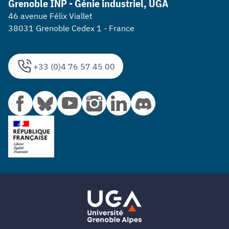
Grenoble INP - Génie industriel, UGA
46 avenue Félix Viallet
38031 Grenoble Cedex 1 - France
+33 (0)4 76 57 45 00