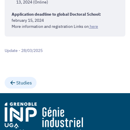
13, 2024 (Online)
Application deadline to global Doctoral School:
february 15, 2024
More information and registration Links on
here
Update - 28/03/2025
Studies