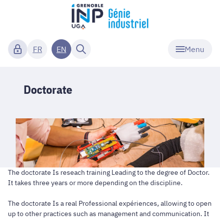
Menu
FR
EN
Doctorate
The doctorate Is reseach training Leading to the degree of Doctor.
It takes three years or more depending on the discipline.
The doctorate Is a real Professional expériences, allowing to open
up to other practices such as management and communication. It