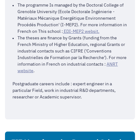
The programme Is managed by the Doctoral College of
Grenoble University (Ecole Doctorale Ingénierie -
Matériaux Mécanique Energétique Environnement
Procédés Production' (I-MEP2). For more information in
French on This school :
EDI-MEP2 websit.
The theses are finance by Grants (funding from the
French Ministry of Higher Education, regional Grants or
industrial contacts such as CIFRE ('Conventions
Industrielles de Formation par la Recherche'). For more
information in French on industrial contacts :
ANRT
website
.
Postgraduate careers include : expert engineer in a
particular Field, work in industrial R&D departments,
researcher or Academic supervisor.