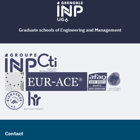
Graduate schools of Engineering and Management
Contact