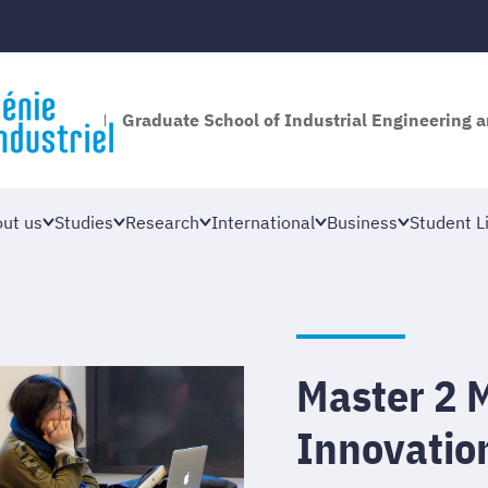
Graduate School of Industrial Engineering
ut us
Studies
Research
International
Business
Student Li
Master 2 
Innovatio