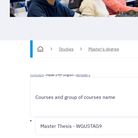
Studies
Master's degree
Curriculum
->
Master 2 MIT program
->
Semester 6
Courses and group of courses name
Master Thesis - WGUSTAG9