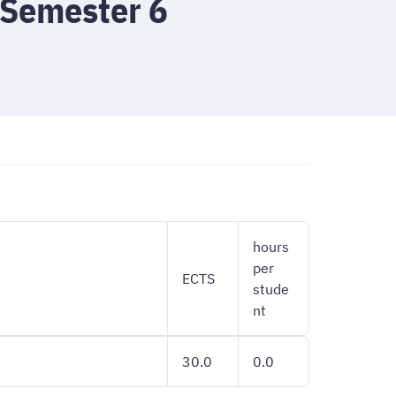
 Semester 6
hours
per
ECTS
stude
nt
30.0
0.0