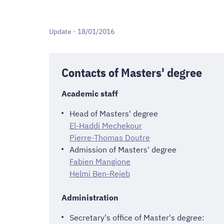
Update - 18/01/2016
Contacts of Masters' degree
Academic staff
Head of Masters' degree
El-Haddi Mechekour
Pierre-Thomas Doutre
Admission of Masters' degree
Fabien Mangione
Helmi Ben-Rejeb
Administration
Secretary's office of Master's degree: