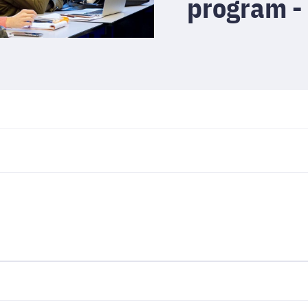
program -