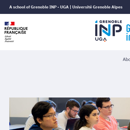
A school of Grenoble INP - UGA | Université Grenoble Alpes
Abo