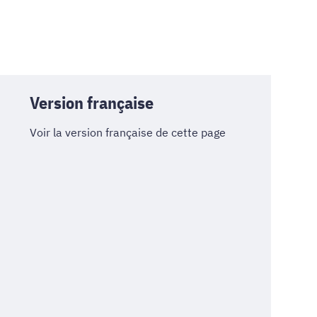
Version française
Voir la version française de cette page