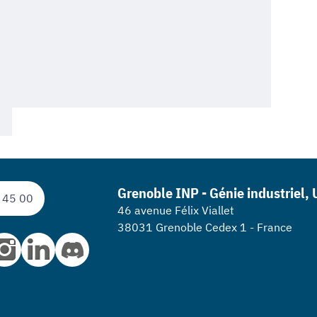
Grenoble INP - Génie industriel,
 45 00
46 avenue Félix Viallet
38031 Grenoble Cedex 1 - France