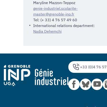
Maryline Mazzon-Teppoz
genie-industriel.scolarite-
master@grenoble-inp.fr
Tel: (+ 33) 4 76 57 49 60
International relations department:
Nadia Dehemchi
+33 (0)4 76 57