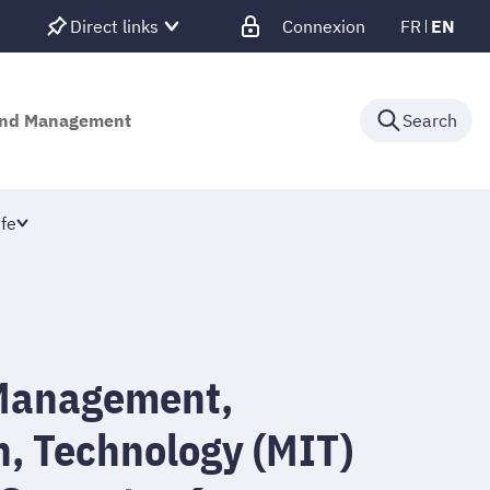
Direct links
Connexion
FR
EN
 and Management
Search
fe
Management,
n, Technology (MIT)