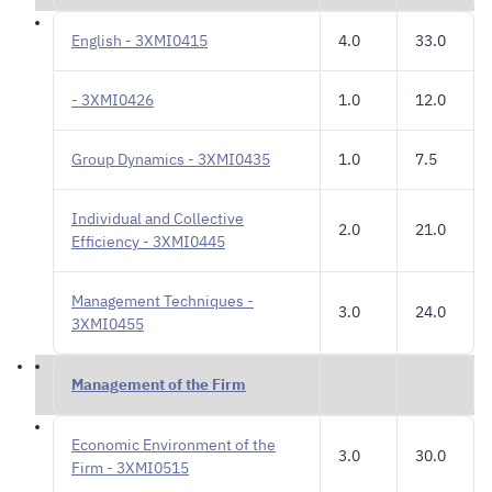
English - 3XMI0415
4.0
33.0
- 3XMI0426
1.0
12.0
Group Dynamics - 3XMI0435
1.0
7.5
Individual and Collective
2.0
21.0
Efficiency - 3XMI0445
Management Techniques -
3.0
24.0
3XMI0455
Management of the Firm
Economic Environment of the
3.0
30.0
Firm - 3XMI0515