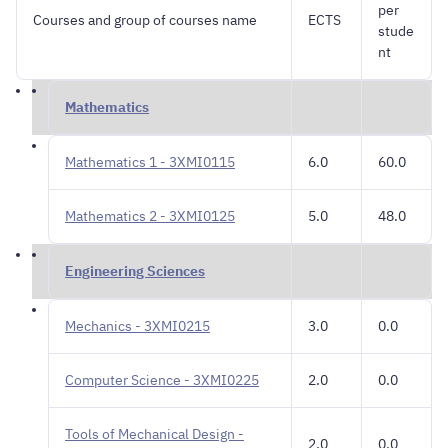
per
Courses and group of courses name
ECTS
stude
nt
Mathematics
Mathematics 1 - 3XMI0115
6.0
60.0
Mathematics 2 - 3XMI0125
5.0
48.0
Engineering Sciences
Mechanics - 3XMI0215
3.0
0.0
Computer Science - 3XMI0225
2.0
0.0
Tools of Mechanical Design -
2.0
0.0