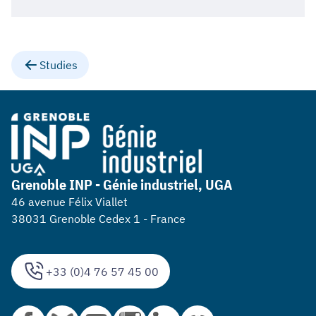
Studies
Grenoble INP - Génie industriel, UGA
46 avenue Félix Viallet
38031 Grenoble Cedex 1 - France
+33 (0)4 76 57 45 00