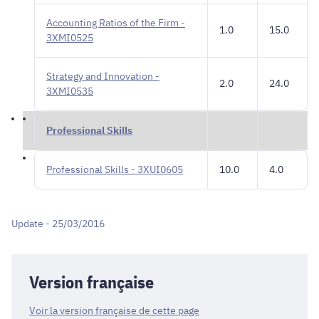
Accounting Ratios of the Firm -
1.0
15.0
3XMI0525
Strategy and Innovation -
2.0
24.0
3XMI0535
Professional Skills
Professional Skills - 3XUI0605
10.0
4.0
Update - 25/03/2016
Version française
Voir la version française de cette page