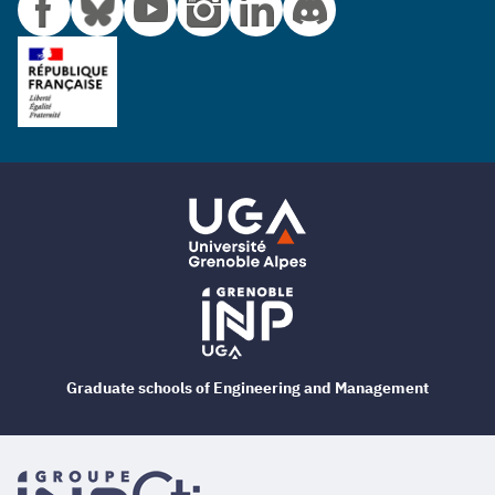
Graduate schools of Engineering and Management