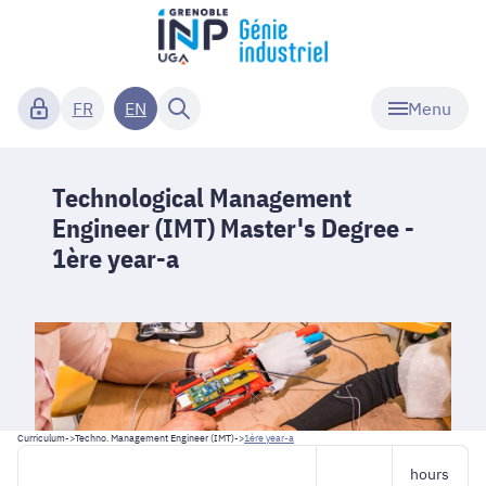
Menu
FR
EN
Technological Management
Engineer (IMT) Master's Degree -
1ère year-a
Curriculum
->
Techno. Management Engineer (IMT)
->
1ère year-a
hours