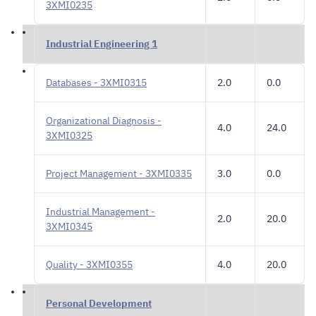
3XMI0235
Industrial Engineering 1
Databases - 3XMI0315
2.0
0.0
Organizational Diagnosis -
4.0
24.0
3XMI0325
Project Management - 3XMI0335
3.0
0.0
Industrial Management -
2.0
20.0
3XMI0345
Quality - 3XMI0355
4.0
20.0
Personal Development