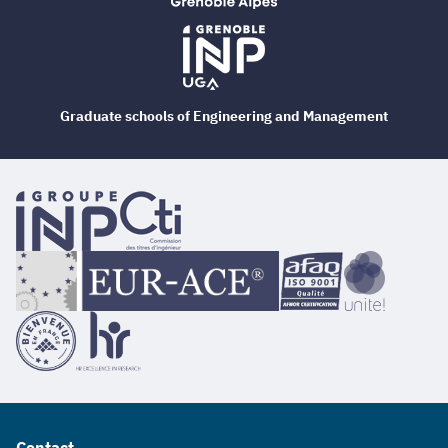
Graduate schools of Engineering and Management
Contact