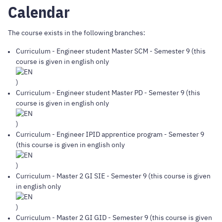
Calendar
The course exists in the following branches:
Curriculum
-
Engineer student Master SCM
- Semester 9 (this
course is given in english only
)
Curriculum
-
Engineer student Master PD
- Semester 9 (this
course is given in english only
)
Curriculum
-
Engineer IPID apprentice program
- Semester 9
(this course is given in english only
)
Curriculum
-
Master 2 GI SIE
- Semester 9 (this course is given
in english only
)
Curriculum
-
Master 2 GI GID
- Semester 9 (this course is given