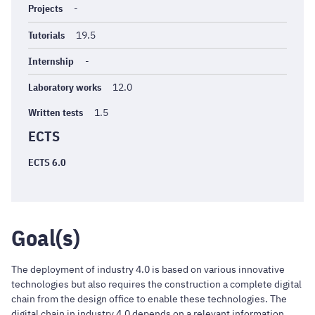
Projects
-
Tutorials
19.5
Internship
-
Laboratory works
12.0
Written tests
1.5
ECTS
ECTS 6.0
Goal(s)
The deployment of industry 4.0 is based on various innovative
technologies but also requires the construction a complete digital
chain from the design office to enable these technologies. The
digital chain in industry 4.0 depends on a relevant information