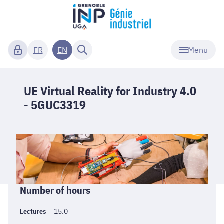
Menu
FR
EN
UE Virtual Reality for Industry 4.0
- 5GUC3319
Informations
Number of hours
générales
Lectures
15.0