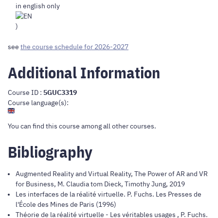
in english only
)
see
the course schedule for 2026-2027
Additional Information
Course ID :
5GUC3319
Course language(s):
You can find this course
among all other courses
.
Bibliography
Augmented Reality and Virtual Reality, The Power of AR and VR
for Business, M. Claudia tom Dieck, Timothy Jung, 2019
Les interfaces de la réalité virtuelle. P. Fuchs. Les Presses de
l'École des Mines de Paris (1996)
Théorie de la réalité virtuelle - Les véritables usages , P. Fuchs.