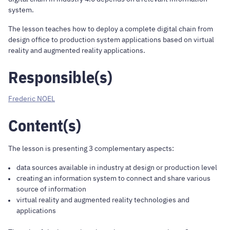
system.
The lesson teaches how to deploy a complete digital chain from
design office to production system applications based on virtual
reality and augmented reality applications.
Responsible(s)
Frederic NOEL
Content(s)
The lesson is presenting 3 complementary aspects:
data sources available in industry at design or production level
creating an information system to connect and share various
source of information
virtual reality and augmented reality technologies and
applications