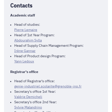
Contacts
Academic staff
Head of studies:
Pierre Lemaire
Head of 1st Year Program:
Abdourahim Sylla
Head of Supply Chain Management Program:
Irène Gannaz
Head of Product design Program:
Yann Ledoux
Registrar's office
Head of Registrar's office:
genie-industriel.scolarite@grenoble-inp.fr
Secretary's office 1st Year:
Valérie Demicheli
Secretary's office 2nd Year:
Sylvie Malandrino