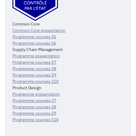
Common Core
Common Core presentation
Programme courses S5
Programme courses S6
Supply Chain Management
Programme presentation
Programme courses S7
Programme courses S8
Programme courses S9
Programme courses S10
Product Design
Programme presentation
Programme courses S7
Programme courses S8
Programme courses S9
Programme courses S10