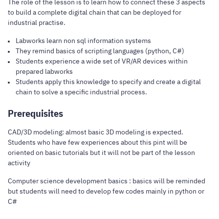
The role of the lesson is to learn how to connect these 3 aspects
to build a complete digital chain that can be deployed for
industrial practise.
Labworks learn non sql information systems
They remind basics of scripting languages (python, C#)
Students experience a wide set of VR/AR devices within
prepared labworks
Students apply this knowledge to specify and create a digital
chain to solve a specific industrial process.
Prerequisites
CAD/3D modeling: almost basic 3D modeling is expected.
Students who have few experiences about this pint will be
oriented on basic tutorials but it will not be part of the lesson
activity
Computer science development basics : basics will be reminded
but students will need to develop few codes mainly in python or
C#