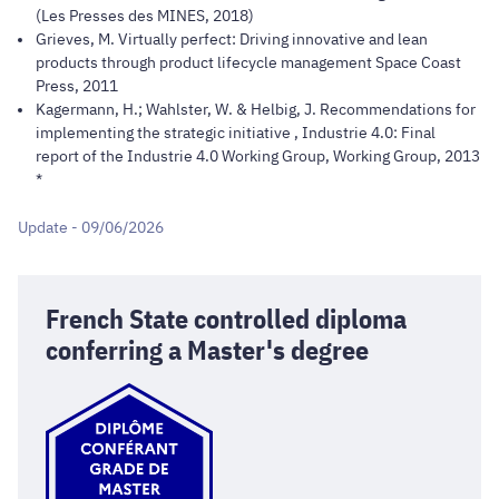
(Les Presses des MINES, 2018)
Grieves, M. Virtually perfect: Driving innovative and lean
products through product lifecycle management Space Coast
Press, 2011
Kagermann, H.; Wahlster, W. & Helbig, J. Recommendations for
implementing the strategic initiative , Industrie 4.0: Final
report of the Industrie 4.0 Working Group, Working Group, 2013
*
Update - 09/06/2026
French State controlled diploma
conferring a Master's degree