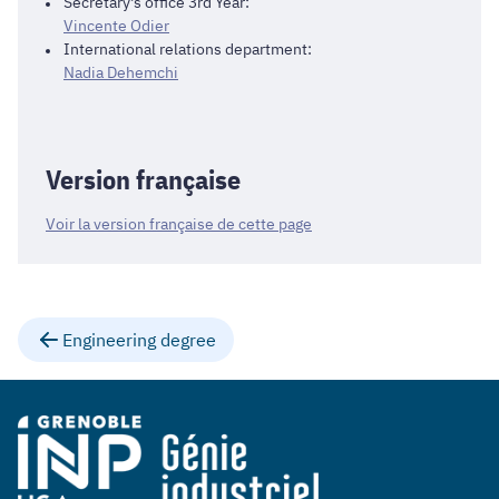
Secretary's office 3rd Year:
Vincente Odier
International relations department:
Nadia Dehemchi
Version française
Voir la version française de cette page
Engineering degree