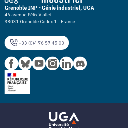
Grenoble INP - Génie industriel, UGA
46 avenue Félix Viallet
38031 Grenoble Cedex 1 - France
+33 (0)4 76 57 45 00