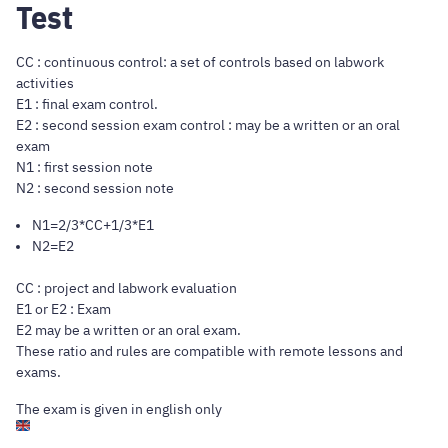
Test
CC : continuous control: a set of controls based on labwork
activities
E1 : final exam control.
E2 : second session exam control : may be a written or an oral
exam
N1 : first session note
N2 : second session note
N1=2/3*CC+1/3*E1
N2=E2
CC : project and labwork evaluation
E1 or E2 : Exam
E2 may be a written or an oral exam.
These ratio and rules are compatible with remote lessons and
exams.
The exam is given in english only