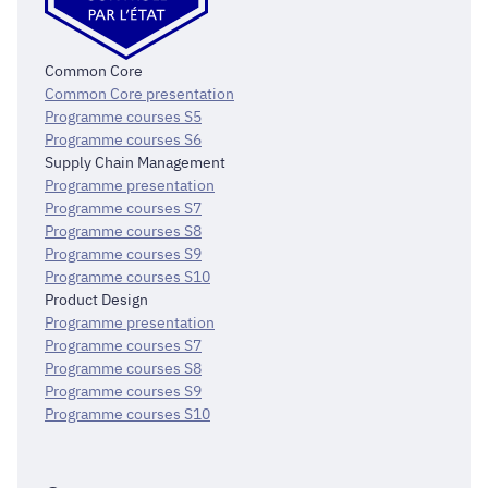
Common Core
Common Core presentation
Programme courses S5
Programme courses S6
Supply Chain Management
Programme presentation
Programme courses S7
Programme courses S8
Programme courses S9
Programme courses S10
Product Design
Programme presentation
Programme courses S7
Programme courses S8
Programme courses S9
Programme courses S10