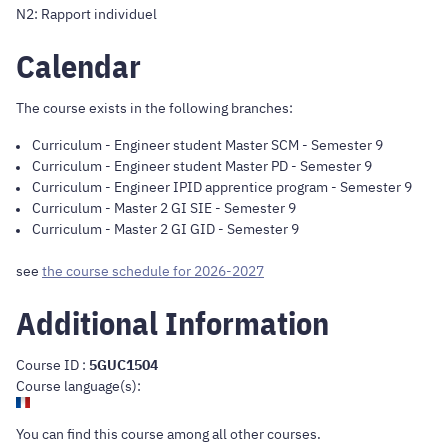
N2: Rapport individuel
Calendar
The course exists in the following branches:
Curriculum
-
Engineer student Master SCM
- Semester 9
Curriculum
-
Engineer student Master PD
- Semester 9
Curriculum
-
Engineer IPID apprentice program
- Semester 9
Curriculum
-
Master 2 GI SIE
- Semester 9
Curriculum
-
Master 2 GI GID
- Semester 9
see
the course schedule for 2026-2027
Additional Information
Course ID :
5GUC1504
Course language(s):
You can find this course
among all other courses
.