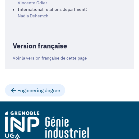
Vincente Odier
International relations department:
Nadia Dehemchi
Version française
Voir la version française de cette page
Engineering degree