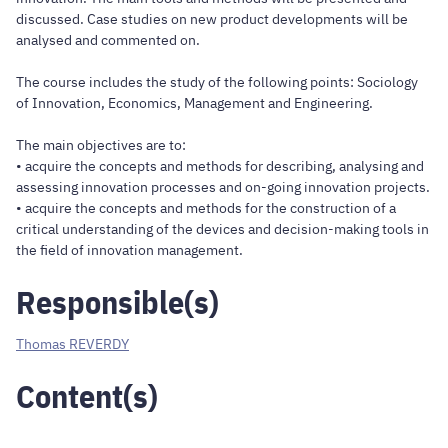
discussed. Case studies on new product developments will be
analysed and commented on.
The course includes the study of the following points: Sociology
of Innovation, Economics, Management and Engineering.
The main objectives are to:
• acquire the concepts and methods for describing, analysing and
assessing innovation processes and on-going innovation projects.
• acquire the concepts and methods for the construction of a
critical understanding of the devices and decision-making tools in
the field of innovation management.
Responsible(s)
Thomas REVERDY
Content(s)