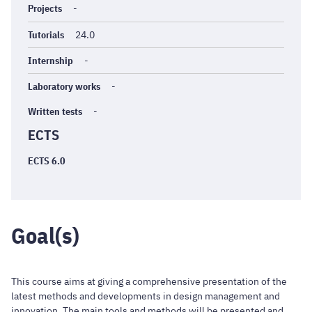
Projects
-
Tutorials
24.0
Internship
-
Laboratory works
-
Written tests
-
ECTS
ECTS 6.0
Goal(s)
This course aims at giving a comprehensive presentation of the
latest methods and developments in design management and
innovation. The main tools and methods will be presented and