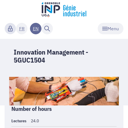
Menu
FR
EN
Innovation Management -
5GUC1504
Informations
Number of hours
générales
Lectures
24.0