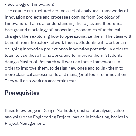
• Sociology of Innovation:
The course is structured around a set of analytical frameworks of
innovation projects and processes coming from Sociology of
Innovation. It aims at understanding the logics and theoretical
background (sociology of innovation, economics of technical
change), then exploring how to operationalize them. The class will
benefit from the actor-network theory. Students will work on an
on-going innovation project or an innovation potential in order to
learn to use these frameworks and to improve them. Students
doing a Master of Research will work on these frameworks in
order to improve them, to design new ones and to link them to
more classical assessments and managerial tools for innovation.
They will also work on academic texts.
Prerequisites
Basic knowledge in Design Methods (functional analysis, value
analysis) or an Engineering Project, basics in Marketing, basics in
Project Management.