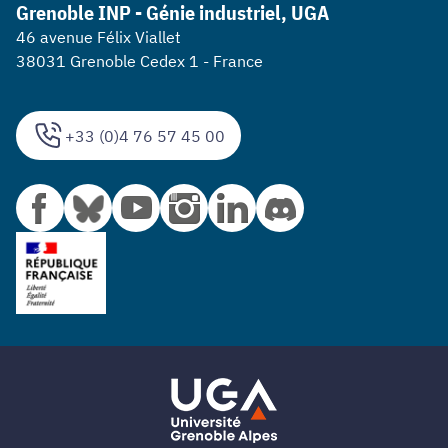
Grenoble INP - Génie industriel, UGA
46 avenue Félix Viallet
38031 Grenoble Cedex 1 - France
+33 (0)4 76 57 45 00