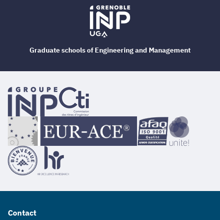
Graduate schools of Engineering and Management
Contact