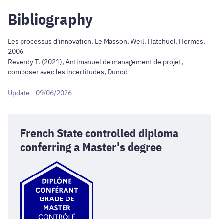
Bibliography
Les processus d'innovation, Le Masson, Weil, Hatchuel, Hermes,
2006
Reverdy T. (2021), Antimanuel de management de projet,
composer avec les incertitudes, Dunod
Update - 09/06/2026
French State controlled diploma
conferring a Master's degree