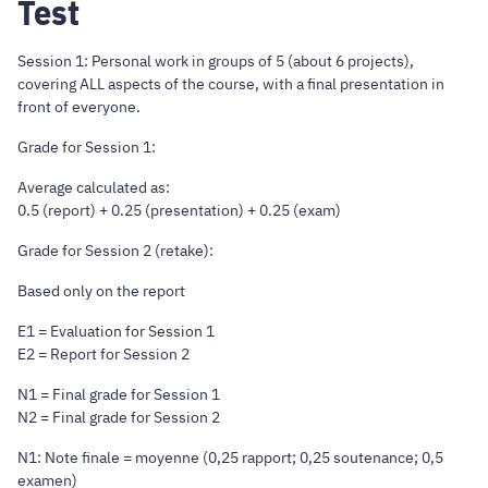
Test
Session 1: Personal work in groups of 5 (about 6 projects),
covering ALL aspects of the course, with a final presentation in
front of everyone.
Grade for Session 1:
Average calculated as:
0.5 (report) + 0.25 (presentation) + 0.25 (exam)
Grade for Session 2 (retake):
Based only on the report
E1 = Evaluation for Session 1
E2 = Report for Session 2
N1 = Final grade for Session 1
N2 = Final grade for Session 2
N1: Note finale = moyenne (0,25 rapport; 0,25 soutenance; 0,5
examen)