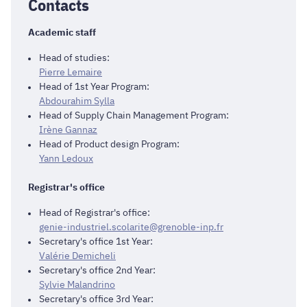
Contacts
Academic staff
Head of studies:
Pierre Lemaire
Head of 1st Year Program:
Abdourahim Sylla
Head of Supply Chain Management Program:
Irène Gannaz
Head of Product design Program:
Yann Ledoux
Registrar's office
Head of Registrar's office:
genie-industriel.scolarite@grenoble-inp.fr
Secretary's office 1st Year:
Valérie Demicheli
Secretary's office 2nd Year:
Sylvie Malandrino
Secretary's office 3rd Year: