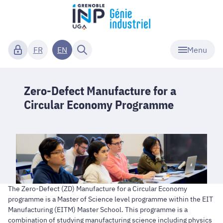
Menu
FR
EN
Zero-Defect Manufacture for a
Circular Economy Programme
The Zero-Defect (ZD) Manufacture for a Circular Economy
programme is a Master of Science level programme within the EIT
Manufacturing (EITM) Master School. This programme is a
combination of studying manufacturing science including physics