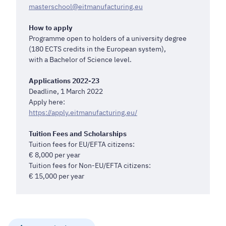
masterschool@eitmanufacturing.eu
How to apply
Programme open to holders of a university degree
(180 ECTS credits in the European system),
with a Bachelor of Science level.
Applications 2022-23
Deadline, 1 March 2022
Apply here:
https://apply.eitmanufacturing.eu/
Tuition Fees and Scholarships
Tuition fees for EU/EFTA citizens:
€ 8,000 per year
Tuition fees for Non-EU/EFTA citizens:
€ 15,000 per year