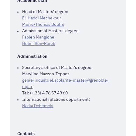
Academic staff
Head of Masters' degree
El-Haddi Mechekour
Pierre-Thomas Doutre
Admission of Masters' degree
Fabien Mangione
Helmi Ben-Rejeb
Administration
Secretary's office of Master's degree:
Maryline Mazzon-Teppoz
genie-industriel.scolarite-master@grenoble-
inp.fr
Tel: (+ 33) 4 76 57 49 60
International relations department:
Nadia Dehemchi
Contacts