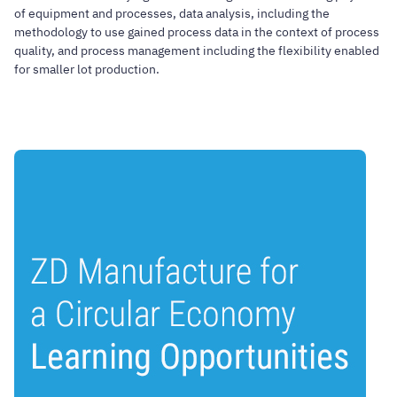
of equipment and processes, data analysis, including the
methodology to use gained process data in the context of process
quality, and process management including the flexibility enabled
for smaller lot production.