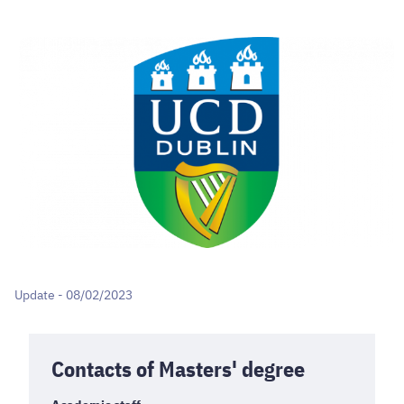
Update - 08/02/2023
Contacts of Masters' degree