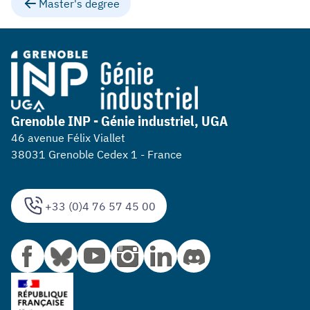
Master's degree
Grenoble INP - Génie industriel, UGA
46 avenue Félix Viallet
38031 Grenoble Cedex 1 - France
+33 (0)4 76 57 45 00