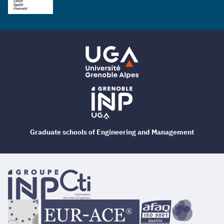
Graduate schools of Engineering and Management