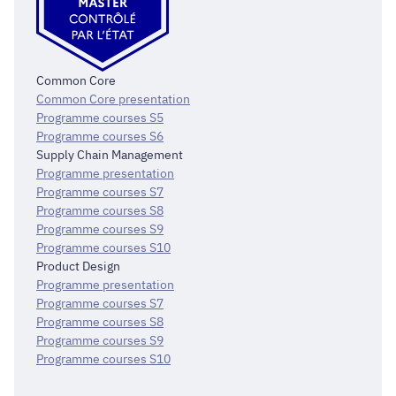
Common Core
Common Core presentation
Programme courses S5
Programme courses S6
Supply Chain Management
Programme presentation
Programme courses S7
Programme courses S8
Programme courses S9
Programme courses S10
Product Design
Programme presentation
Programme courses S7
Programme courses S8
Programme courses S9
Programme courses S10