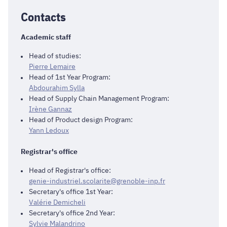
Contacts
Academic staff
Head of studies:
Pierre Lemaire
Head of 1st Year Program:
Abdourahim Sylla
Head of Supply Chain Management Program:
Irène Gannaz
Head of Product design Program:
Yann Ledoux
Registrar's office
Head of Registrar's office:
genie-industriel.scolarite@grenoble-inp.fr
Secretary's office 1st Year:
Valérie Demicheli
Secretary's office 2nd Year:
Sylvie Malandrino