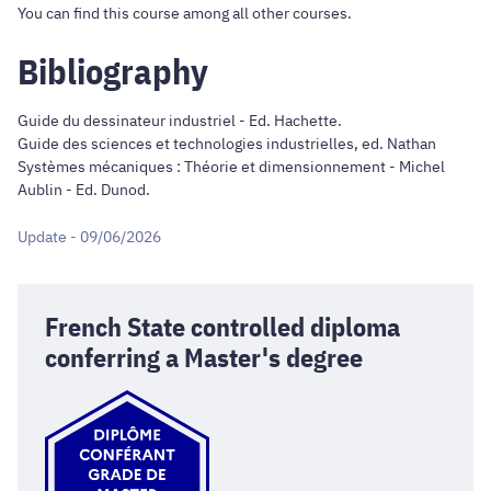
You can find this course
among all other courses
.
Bibliography
Guide du dessinateur industriel - Ed. Hachette.
Guide des sciences et technologies industrielles, ed. Nathan
Systèmes mécaniques : Théorie et dimensionnement - Michel
Aublin - Ed. Dunod.
Update - 09/06/2026
French State controlled diploma
conferring a Master's degree