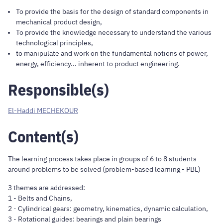
To provide the basis for the design of standard components in
mechanical product design,
To provide the knowledge necessary to understand the various
technological principles,
to manipulate and work on the fundamental notions of power,
energy, efficiency... inherent to product engineering.
Responsible(s)
El-Haddi MECHEKOUR
Content(s)
The learning process takes place in groups of 6 to 8 students
around problems to be solved (problem-based learning - PBL)
3 themes are addressed:
1 - Belts and Chains,
2 - Cylindrical gears: geometry, kinematics, dynamic calculation,
3 - Rotational guides: bearings and plain bearings