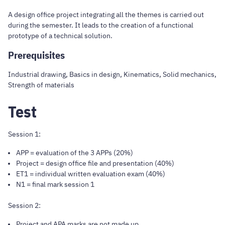
A design office project integrating all the themes is carried out
during the semester. It leads to the creation of a functional
prototype of a technical solution.
Prerequisites
Industrial drawing, Basics in design, Kinematics, Solid mechanics,
Strength of materials
Test
Session 1:
APP = evaluation of the 3 APPs (20%)
Project = design office file and presentation (40%)
ET1 = individual written evaluation exam (40%)
N1 = final mark session 1
Session 2:
Project and APA marks are not made up