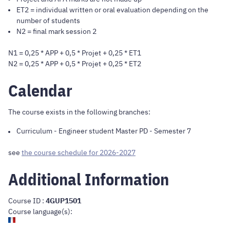
ET2 = individual written or oral evaluation depending on the
number of students
N2 = final mark session 2
N1 = 0,25 * APP + 0,5 * Projet + 0,25 * ET1
N2 = 0,25 * APP + 0,5 * Projet + 0,25 * ET2
Calendar
The course exists in the following branches:
Curriculum
-
Engineer student Master PD
- Semester 7
see
the course schedule for 2026-2027
Additional Information
Course ID :
4GUP1501
Course language(s):