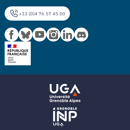
+33 (0)4 76 57 45 00