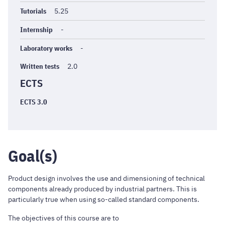
Tutorials
5.25
Internship
-
Laboratory works
-
Written tests
2.0
ECTS
ECTS 3.0
Goal(s)
Product design involves the use and dimensioning of technical
components already produced by industrial partners. This is
particularly true when using so-called standard components.
The objectives of this course are to