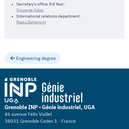
Secretary's office 3rd Year:
Vincente Odier
International relations department:
Nadia Dehemchi
Engineering degree
Grenoble INP - Génie industriel, UGA
46 avenue Félix Viallet
38031 Grenoble Cedex 1 - France