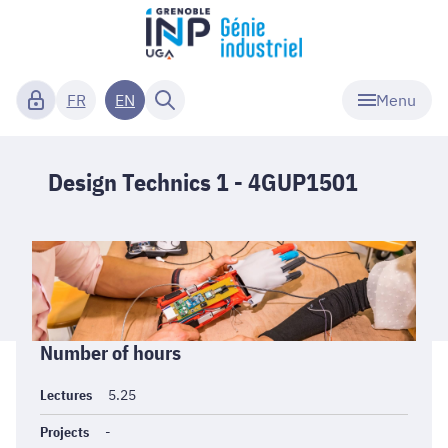
Menu
FR
EN
Design Technics 1 - 4GUP1501
Informations
Number of hours
générales
Lectures
5.25
Projects
-