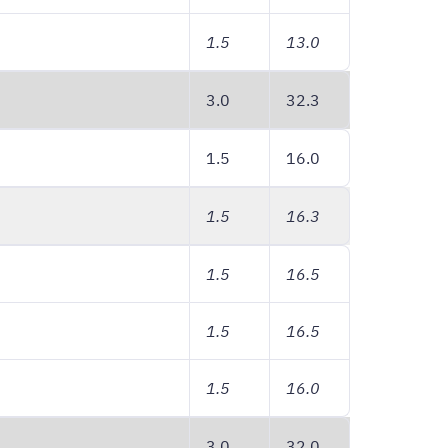
1.5
13.0
3.0
32.3
1.5
16.0
1.5
16.3
1.5
16.5
1.5
16.5
1.5
16.0
3.0
32.0