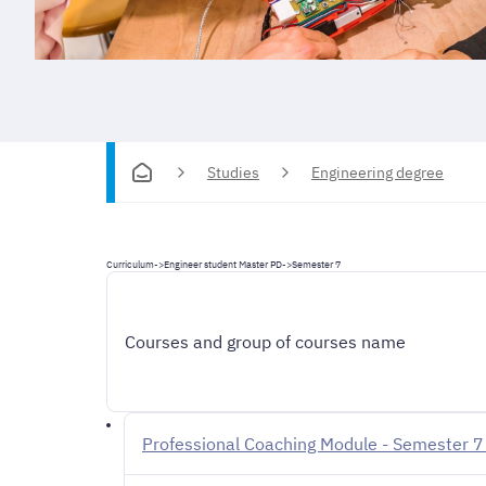
Studies
Engineering degree
Curriculum
->
Engineer student Master PD
->
Semester 7
Courses and group of courses name
Professional Coaching Module - Semester 