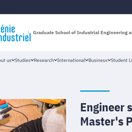
Graduate School of Industrial Engineering
ut us
Studies
Research
International
Business
Student Li
Engineer 
Master's 