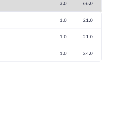
3.0
66.0
1.0
21.0
1.0
21.0
1.0
24.0