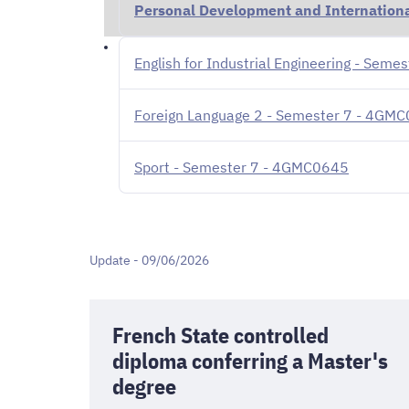
Personal Development and Internationa
English for Industrial Engineering - Sem
Foreign Language 2 - Semester 7 - 4GM
Sport - Semester 7 - 4GMC0645
Update - 09/06/2026
French State controlled
diploma conferring a Master's
degree