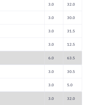
3.0
32.0
3.0
30.0
3.0
31.5
3.0
12.5
6.0
63.5
3.0
30.5
3.0
5.0
3.0
32.0