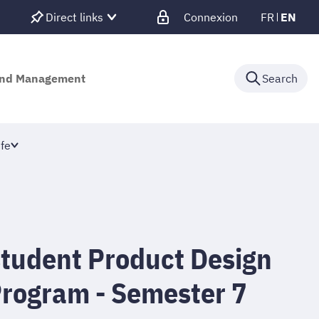
Direct links
Connexion
FR
EN
 and Management
Search
fe
student Product Design
Program - Semester 7