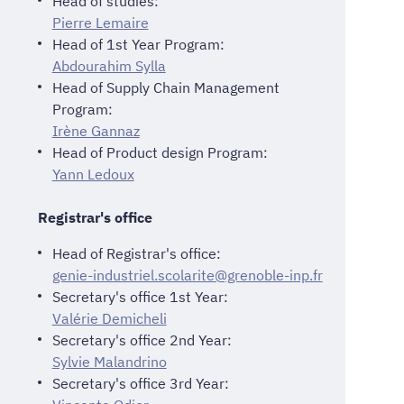
Head of studies:
Pierre Lemaire
Head of 1st Year Program:
Abdourahim Sylla
Head of Supply Chain Management
Program:
Irène Gannaz
Head of Product design Program:
Yann Ledoux
Registrar's office
Head of Registrar's office:
genie-industriel.scolarite@grenoble-inp.fr
Secretary's office 1st Year:
Valérie Demicheli
Secretary's office 2nd Year:
Sylvie Malandrino
Secretary's office 3rd Year: