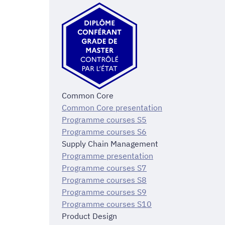
Common Core
Common Core presentation
Programme courses S5
Programme courses S6
Supply Chain Management
Programme presentation
Programme courses S7
Programme courses S8
Programme courses S9
Programme courses S10
Product Design