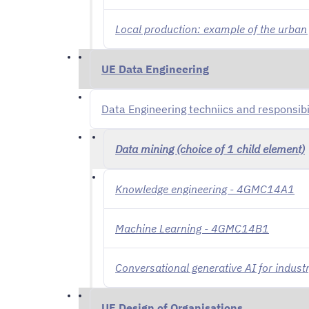
Local production: example of the urba
UE Data Engineering
Data Engineering techniics and responsib
Data mining (choice of 1 child element)
Knowledge engineering - 4GMC14A1
Machine Learning - 4GMC14B1
Conversational generative AI for indu
UE Design of Organisations