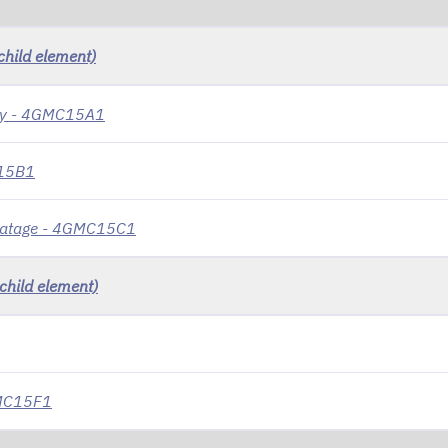
child element)
ity - 4GMC15A1
C15B1
dvatage - 4GMC15C1
child element)
4GMC15F1