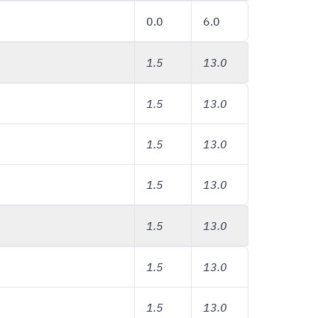
0.0
6.0
1.5
13.0
1.5
13.0
1.5
13.0
1.5
13.0
1.5
13.0
1.5
13.0
1.5
13.0