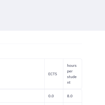
hours
per
ECTS
stude
nt
0.0
8.0