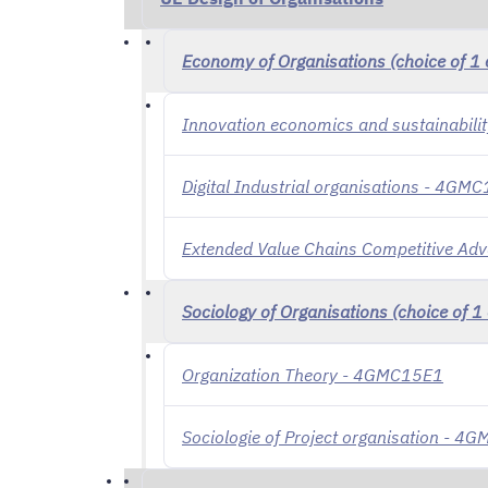
Economy of Organisations (choice of 1 
Innovation economics and sustainabil
Digital Industrial organisations - 4GM
Extended Value Chains Competitive A
Sociology of Organisations (choice of 1 
Organization Theory - 4GMC15E1
Sociologie of Project organisation - 