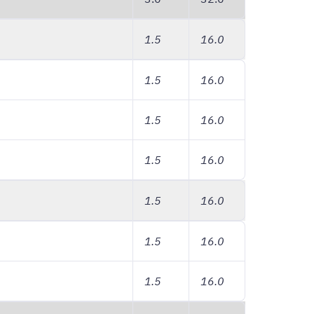
1.5
16.0
1.5
16.0
1.5
16.0
1.5
16.0
1.5
16.0
1.5
16.0
1.5
16.0