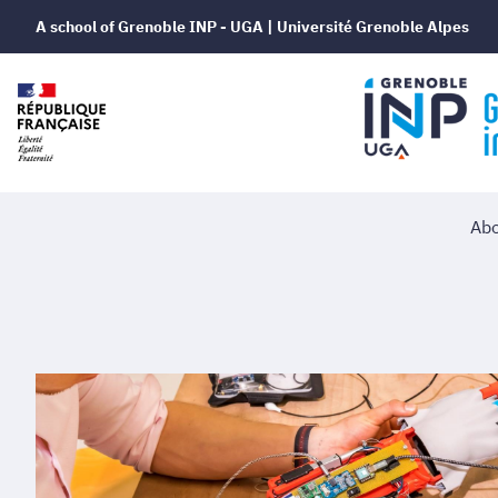
A school of Grenoble INP - UGA | Université Grenoble Alpes
Abo