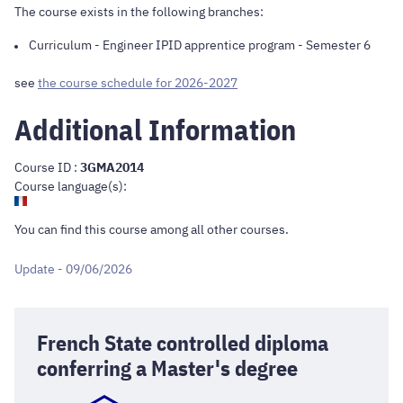
The course exists in the following branches:
Curriculum
-
Engineer IPID apprentice program
- Semester 6
see
the course schedule for 2026-2027
Additional Information
Course ID :
3GMA2014
Course language(s):
You can find this course
among all other courses
.
Update - 09/06/2026
French State controlled diploma
conferring a Master's degree