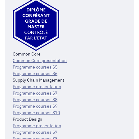
Common Core
Common Core presentation
Programme courses S5
Programme courses S6
Supply Chain Management
Programme presentation
Programme courses S7
Programme courses S8
Programme courses S9
Programme courses S10
Product Design
Programme presentation
Programme courses S7
Programme courses S8