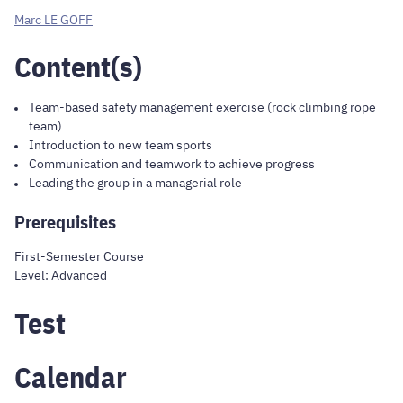
Marc LE GOFF
Content(s)
Team-based safety management exercise (rock climbing rope
team)
Introduction to new team sports
Communication and teamwork to achieve progress
Leading the group in a managerial role
Prerequisites
First-Semester Course
Level: Advanced
Test
Calendar