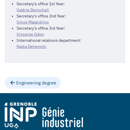
Secretary's office 1st Year:
Valérie Demicheli
Secretary's office 2nd Year:
Sylvie Malandrino
Secretary's office 3rd Year:
Vincente Odier
International relations department:
Nadia Dehemchi
Engineering degree