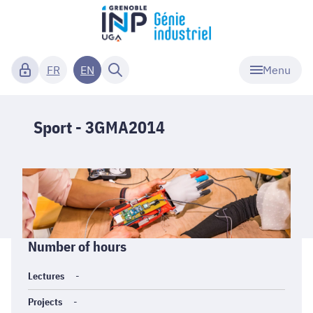
Menu
FR
EN
Sport - 3GMA2014
Informations
Number of hours
générales
Lectures
-
Projects
-