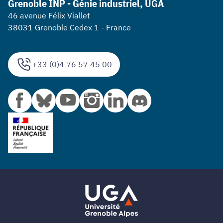
Grenoble INP - Génie industriel, UGA
46 avenue Félix Viallet
38031 Grenoble Cedex 1 - France
+33 (0)4 76 57 45 00