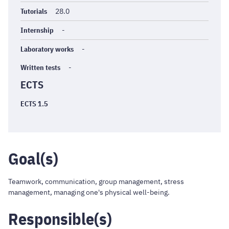
Tutorials
28.0
Internship
-
Laboratory works
-
Written tests
-
ECTS
ECTS 1.5
Goal(s)
Teamwork, communication, group management, stress
management, managing one's physical well-being.
Responsible(s)