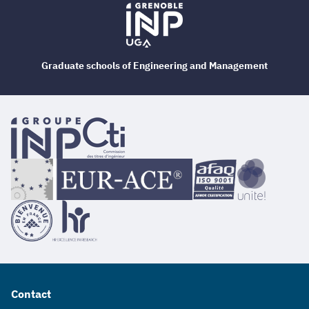
Graduate schools of Engineering and Management
Contact