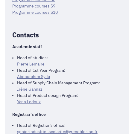
Programme courses S9
Programme courses S10
Contacts
Academic staff
Head of studies:
Pierre Lemaire
Head of 1st Year Program:
Abdourahim Sylla
Head of Supply Chain Management Program:
Irène Gannaz
Head of Product design Program:
Yann Ledoux
Registrar's office
Head of Registrar's office:
genie-industriel.scolarite@grenoble-inp.fr