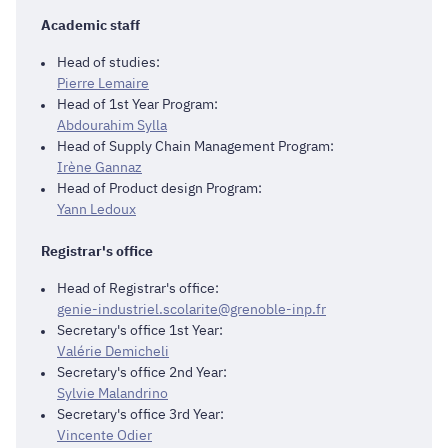
Academic staff
Head of studies:
Pierre Lemaire
Head of 1st Year Program:
Abdourahim Sylla
Head of Supply Chain Management Program:
Irène Gannaz
Head of Product design Program:
Yann Ledoux
Registrar's office
Head of Registrar's office:
genie-industriel.scolarite@grenoble-inp.fr
Secretary's office 1st Year:
Valérie Demicheli
Secretary's office 2nd Year:
Sylvie Malandrino
Secretary's office 3rd Year:
Vincente Odier