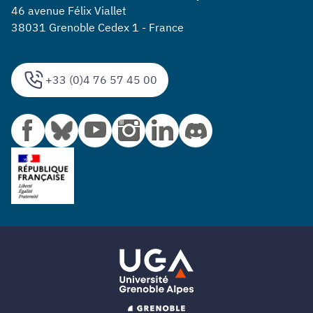
46 avenue Félix Viallet
38031 Grenoble Cedex 1 - France
+33 (0)4 76 57 45 00