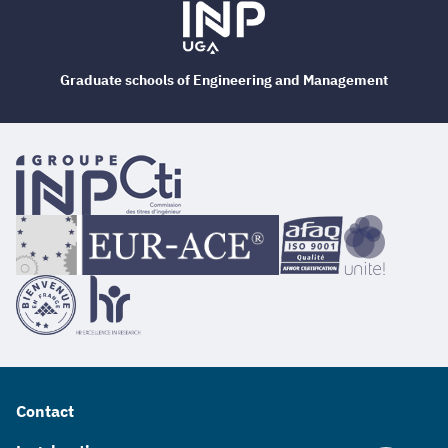
Graduate schools of Engineering and Management
Contact