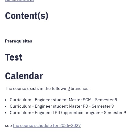
Content(s)
Prerequisites
Test
Calendar
The course exists in the following branches:
Curriculum
-
Engineer student Master SCM
- Semester 9
Curriculum
-
Engineer student Master PD
- Semester 9
Curriculum
-
Engineer IPID apprentice program
- Semester 9
see
the course schedule for 2026-2027