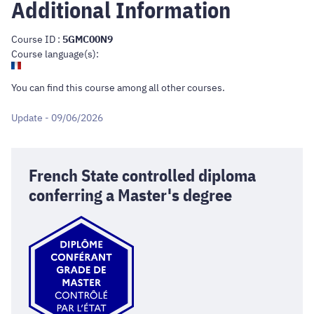
Additional Information
Course ID :
5GMC00N9
Course language(s):
You can find this course
among all other courses
.
Update - 09/06/2026
French State controlled diploma
conferring a Master's degree