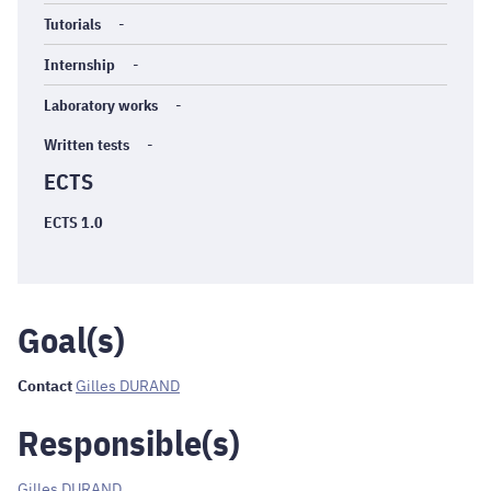
Tutorials
-
Internship
-
Laboratory works
-
Written tests
-
ECTS
ECTS 1.0
Goal(s)
Contact
Gilles DURAND
Responsible(s)
Gilles DURAND