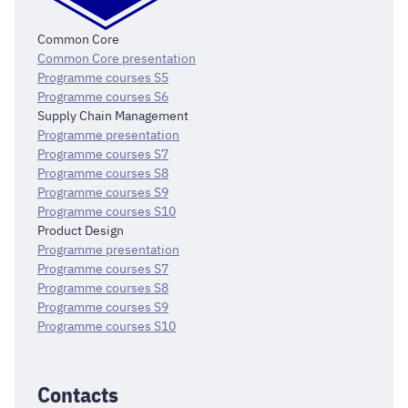
Common Core
Common Core presentation
Programme courses S5
Programme courses S6
Supply Chain Management
Programme presentation
Programme courses S7
Programme courses S8
Programme courses S9
Programme courses S10
Product Design
Programme presentation
Programme courses S7
Programme courses S8
Programme courses S9
Programme courses S10
Contacts