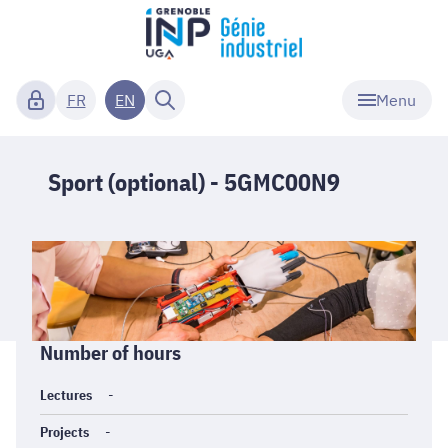
Menu
FR
EN
Sport (optional) - 5GMC00N9
Informations
Number of hours
générales
Lectures
-
Projects
-