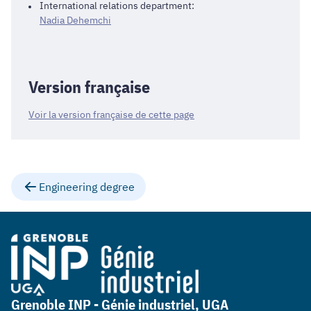
International relations department:
Nadia Dehemchi
Version française
Voir la version française de cette page
Engineering degree
Grenoble INP - Génie industriel, UGA