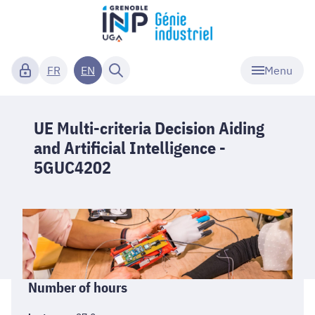
Menu
FR
EN
UE Multi-criteria Decision Aiding
and Artificial Intelligence -
5GUC4202
Informations
Number of hours