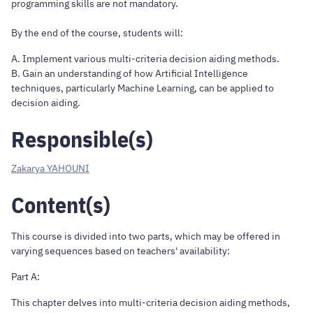
programming skills are not mandatory.
By the end of the course, students will:
A. Implement various multi-criteria decision aiding methods.
B. Gain an understanding of how Artificial Intelligence
techniques, particularly Machine Learning, can be applied to
decision aiding.
Responsible(s)
Zakarya YAHOUNI
Content(s)
This course is divided into two parts, which may be offered in
varying sequences based on teachers' availability:
Part A:
This chapter delves into multi-criteria decision aiding methods,