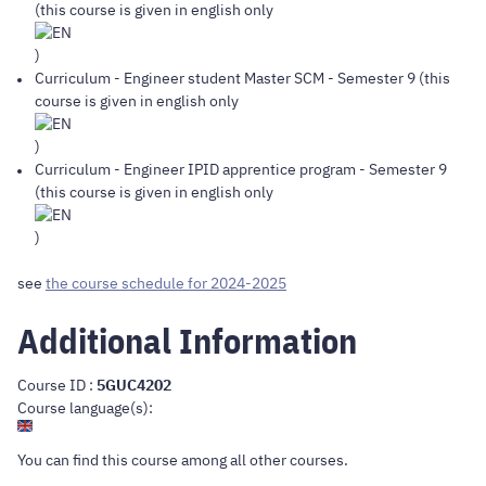
(this course is given in english only
)
Curriculum
-
Engineer student Master SCM
- Semester 9 (this
course is given in english only
)
Curriculum
-
Engineer IPID apprentice program
- Semester 9
(this course is given in english only
)
see
the course schedule for 2024-2025
Additional Information
Course ID :
5GUC4202
Course language(s):
You can find this course
among all other courses
.