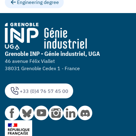
Engineering degree
Grenoble INP - Génie industriel, UGA
46 avenue Félix Viallet
38031 Grenoble Cedex 1 - France
+33 (0)4 76 57 45 00