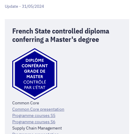
Update - 31/05/2024
French State controlled diploma
conferring a Master's degree
Common Core
Common Core presentation
Programme courses S5
Programme courses S6
Supply Chain Management