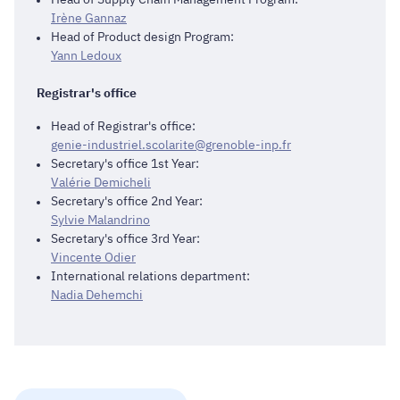
Irène Gannaz
Head of Product design Program:
Yann Ledoux
Registrar's office
Head of Registrar's office:
genie-industriel.scolarite@grenoble-inp.fr
Secretary's office 1st Year:
Valérie Demicheli
Secretary's office 2nd Year:
Sylvie Malandrino
Secretary's office 3rd Year:
Vincente Odier
International relations department:
Nadia Dehemchi