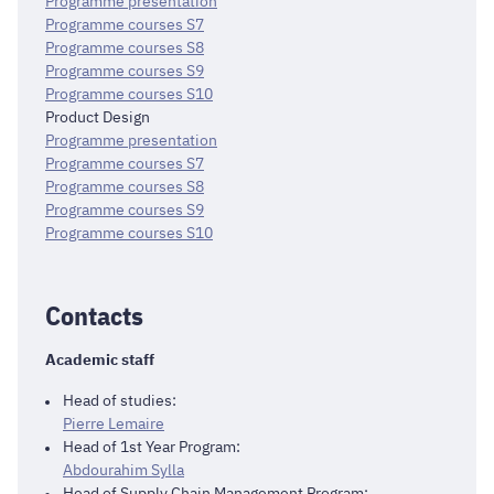
Programme presentation
Programme courses S7
Programme courses S8
Programme courses S9
Programme courses S10
Product Design
Programme presentation
Programme courses S7
Programme courses S8
Programme courses S9
Programme courses S10
Contacts
Academic staff
Head of studies:
Pierre Lemaire
Head of 1st Year Program:
Abdourahim Sylla
Head of Supply Chain Management Program: