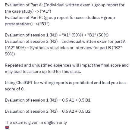
Evaluation of Part A: (Individual written exam + group report for
the case study) -> ("A1")
Evaluation of Part B: (group report for case studies + group
presentations) ->("B1")
Evaluation of session 1 (N1) = "A1" (50%) + "B1" (50%)
Evaluation of session 2 (N2) = Individual written exam for part A
("A2" 50%) + Synthesis of articles or interview for part B ("B2"
50%)
Repeated and unjustified absences will impact the final score and
may lead to a score up to 0 for this class.
Using ChatGPT for writing reports is prohibited and lead you to a
score of 0.
Evaluation of session 1 (N1) = 0.5 A1 + 0.5 B1
Evaluation of session 2 (N2) = 0.5 A2 + 0.5 B2
The exam is given in english only