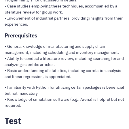
Programming is not discussed in details.
• Case studies employing these techniques, accompanied by a
literature review for group work.
• Involvement of industrial partners, providing insights from their
experiences.
Prerequisites
• General knowledge of manufacturing and supply chain
management, including scheduling and inventory management.
• Ability to conduct a literature review, including searching for and
analyzing scientific articles.
• Basic understanding of statistics, including correlation analysis
and linear regression, is appreciated.
• Familiarity with Python for utilizing certain packages is beneficial
but not mandatory.
• Knowledge of simulation software (e.g., Arena) is helpful but not
required.
Test