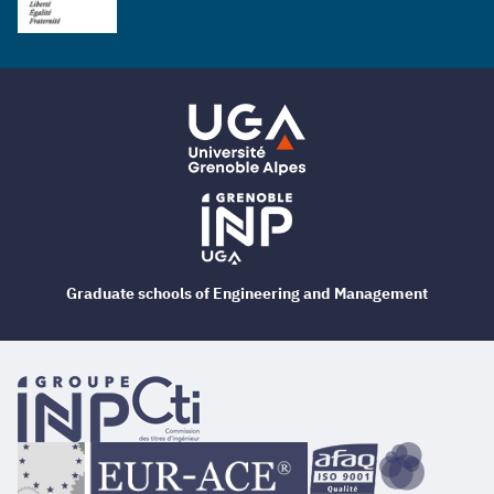
Graduate schools of Engineering and Management