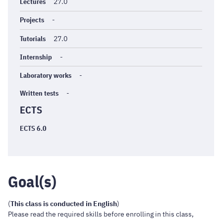
générales
Lectures
27.0
Projects
-
Tutorials
27.0
Internship
-
Laboratory works
-
Written tests
-
ECTS
ECTS 6.0
Goal(s)
(
This class is conducted in English
)
Please read the required skills before enrolling in this class,