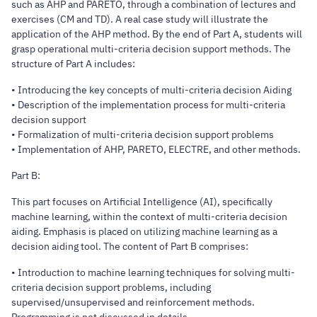
such as AHP and PARETO, through a combination of lectures and
exercises (CM and TD). A real case study will illustrate the
application of the AHP method. By the end of Part A, students will
grasp operational multi-criteria decision support methods. The
structure of Part A includes:
• Introducing the key concepts of multi-criteria decision Aiding
• Description of the implementation process for multi-criteria
decision support
• Formalization of multi-criteria decision support problems
• Implementation of AHP, PARETO, ELECTRE, and other methods.
Part B:
This part focuses on Artificial Intelligence (AI), specifically
machine learning, within the context of multi-criteria decision
aiding. Emphasis is placed on utilizing machine learning as a
decision aiding tool. The content of Part B comprises:
• Introduction to machine learning techniques for solving multi-
criteria decision support problems, including
supervised/unsupervised and reinforcement methods.