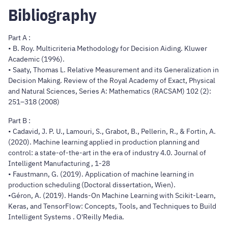
Bibliography
Part A :
• B. Roy. Multicriteria Methodology for Decision Aiding. Kluwer
Academic (1996).
• Saaty, Thomas L. Relative Measurement and its Generalization in
Decision Making. Review of the Royal Academy of Exact, Physical
and Natural Sciences, Series A: Mathematics (RACSAM) 102 (2):
251–318 (2008)
Part B :
• Cadavid, J. P. U., Lamouri, S., Grabot, B., Pellerin, R., & Fortin, A.
(2020). Machine learning applied in production planning and
control: a state-of-the-art in the era of industry 4.0. Journal of
Intelligent Manufacturing , 1-28
• Faustmann, G. (2019). Application of machine learning in
production scheduling (Doctoral dissertation, Wien).
•Géron, A. (2019). Hands-On Machine Learning with Scikit-Learn,
Keras, and TensorFlow: Concepts, Tools, and Techniques to Build
Intelligent Systems . O'Reilly Media.