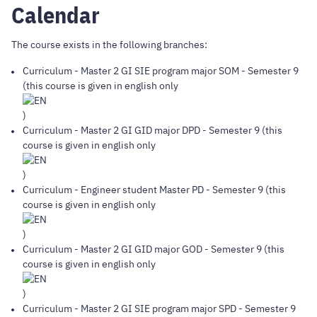
Calendar
The course exists in the following branches:
Curriculum
-
Master 2 GI SIE program major SOM
- Semester 9
(this course is given in english only
)
Curriculum
-
Master 2 GI GID major DPD
- Semester 9 (this
course is given in english only
)
Curriculum
-
Engineer student Master PD
- Semester 9 (this
course is given in english only
)
Curriculum
-
Master 2 GI GID major GOD
- Semester 9 (this
course is given in english only
)
Curriculum
-
Master 2 GI SIE program major SPD
- Semester 9